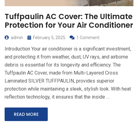
Tuffpaulin AC Cover: The Ultimate
Protection for Your Air Conditioner
admin
February 5, 2025
1 Comment
Introduction Your air conditioner is a significant investment,
and protecting it from weather, dust, UV rays, and airborne
debris is essential for its longevity and efficiency. The
Tuffpaulin AC Cover, made from Multi-Layered Cross
Laminated SILVER TUFFPAULIN, provides superior
protection while maintaining a sleek, stylish look. With heat
reflection technology, it ensures that the inside …
READ MORE