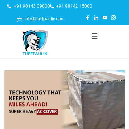
+91 98143 09000
+91 98142 15000
info@tuffpaulin.com