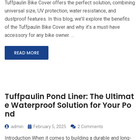
Tuffpaulin Bike Cover offers the perfect solution, combining
universal size, UV protection, water resistance, and
dustproof features. In this blog, we’ll explore the benefits
of the Tuffpaulin Bike Cover and why it’s a must-have
accessory for any bike owner. …
READ MORE
Tuffpaulin Pond Liner: The Ultimat
e Waterproof Solution for Your Po
nd
admin
February 5, 2025
2 Comments
Introduction When it comes to building a durable and long-