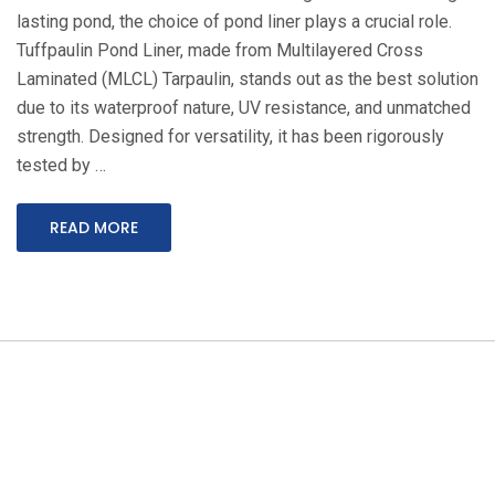
lasting pond, the choice of pond liner plays a crucial role.
Tuffpaulin Pond Liner, made from Multilayered Cross
Laminated (MLCL) Tarpaulin, stands out as the best solution
due to its waterproof nature, UV resistance, and unmatched
strength. Designed for versatility, it has been rigorously
tested by …
READ MORE