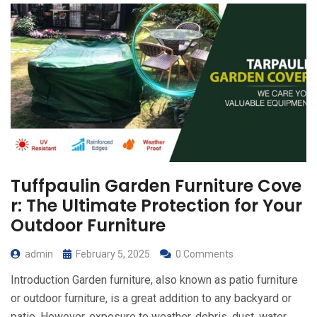
Tuffpaulin Garden Furniture Cove
r: The Ultimate Protection for Your
Outdoor Furniture
admin
February 5, 2025
0 Comments
Introduction Garden furniture, also known as patio furniture
or outdoor furniture, is a great addition to any backyard or
patio. However, exposure to weather, debris, dust, water,