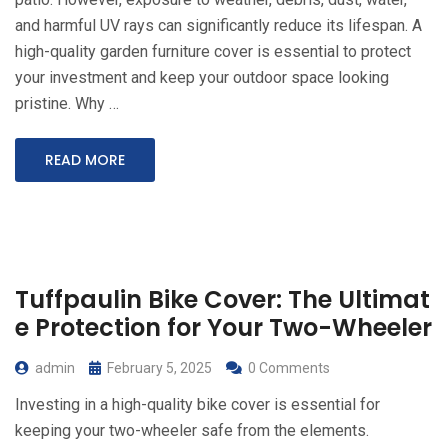
and harmful UV rays can significantly reduce its lifespan. A
high-quality garden furniture cover is essential to protect
your investment and keep your outdoor space looking
pristine. Why …
READ MORE
Tuffpaulin Bike Cover: The Ultimat
e Protection for Your Two-Wheeler
admin
February 5, 2025
0 Comments
Investing in a high-quality bike cover is essential for
keeping your two-wheeler safe from the elements.