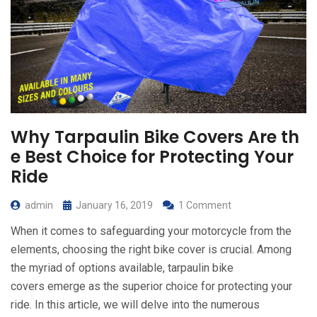
Why Tarpaulin Bike Covers Are th
e Best Choice for Protecting Your
Ride
admin
January 16, 2019
1 Comment
When it comes to safeguarding your motorcycle from the
elements, choosing the right bike cover is crucial. Among
the myriad of options available, tarpaulin bike
covers emerge as the superior choice for protecting your
ride. In this article, we will delve into the numerous