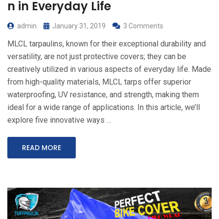
n in Everyday Life
admin
January 31, 2019
3 Comments
MLCL tarpaulins, known for their exceptional durability and
versatility, are not just protective covers; they can be
creatively utilized in various aspects of everyday life. Made
from high-quality materials, MLCL tarps offer superior
waterproofing, UV resistance, and strength, making them
ideal for a wide range of applications. In this article, we’ll
explore five innovative ways …
READ MORE