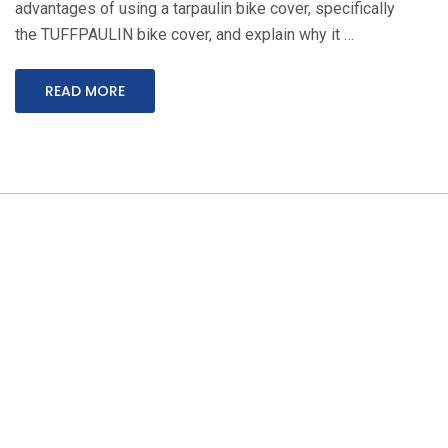
advantages of using a tarpaulin bike cover, specifically
the TUFFPAULIN bike cover, and explain why it …
READ MORE