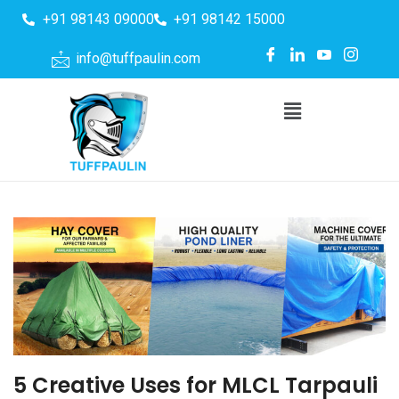
+91 98143 09000
+91 98142 15000
info@tuffpaulin.com
5 Creative Uses for MLCL Tarpauli