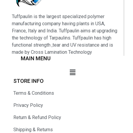
Tuffpaulin is the largest specialized polymer
manufacturing company having plants in USA,
France, Italy and India. Tuffpaulin aims at upgrading
the technology of Tarpaulins. Tuffpaulin has high
functional strength ,tear and UV resistance and is
made by Cross Lamination Technology
MAIN MENU
STORE INFO
Terms & Conditions
Privacy Policy
Return & Refund Policy
Shipping & Returns