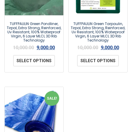
TUFFPAULIN Green Pondliner,
TUFFPAULIN Green Tarpaulin,
Tirpal, Extra Strong, Reinforced,
Tirpal, Extra Strong, Reinforced,
Uv Resistant, 100% Waterproof
Uv Resistant, 100% Waterproof
Virgin, 6 Layer MLCL 3D Rib
Virgin, 6 Layer MLCL 3D Rib
Technology
Technology
10,000.00
9,000.00
10,000.00
9,000.00
SELECT OPTIONS
SELECT OPTIONS
SALE!