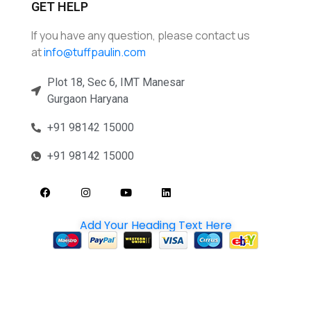
GET HELP
If you have any question, please contact us
at
info@tuffpaulin.com
Plot 18, Sec 6, IMT Manesar
Gurgaon Haryana
+91 98142 15000
+91 98142 15000
Add Your Heading Text Here