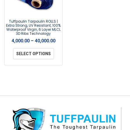
Tuffpaulin Tarpaulin ROLLS |
Extra Strong, UV Resistant, 100%
Waterproof Virgin, 6 Layer MLCL
3D Ribs Technology
4,000.00
–
40,000.00
SELECT OPTIONS