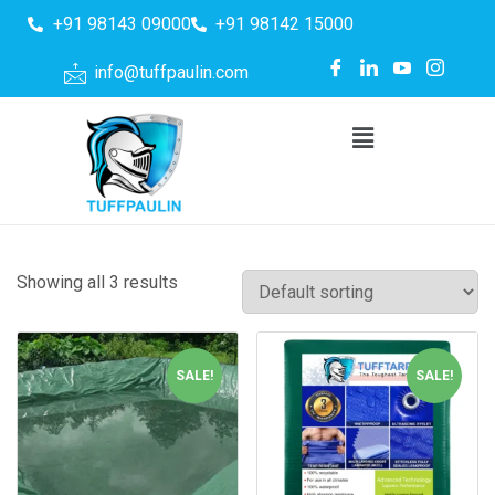
+91 98143 09000
+91 98142 15000
info@tuffpaulin.com
Showing all 3 results
SALE!
SALE!