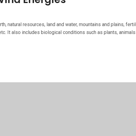
th, natural re­sources, land and water, mountains and plains, fer
tc. It also includes biological conditions such as plants, animals 