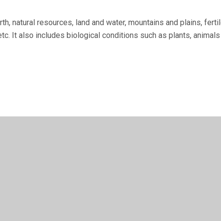
th, natural re­sources, land and water, mountains and plains, fer
tc. It also includes biological conditions such as plants, animals 