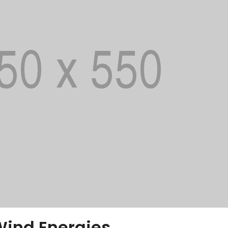
Wind Energies