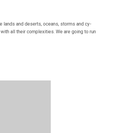
tile lands and deserts, oceans, storms and cy­
with all their complexities. We are going to run