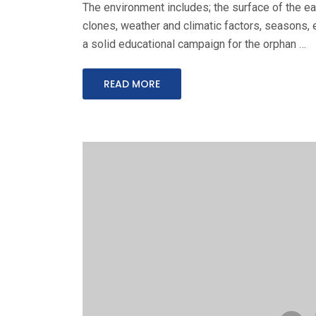
The environment includes; the surface of the ear
clones, weather and climatic factors, seasons, e
a solid educational campaign for the orphan …
READ MORE