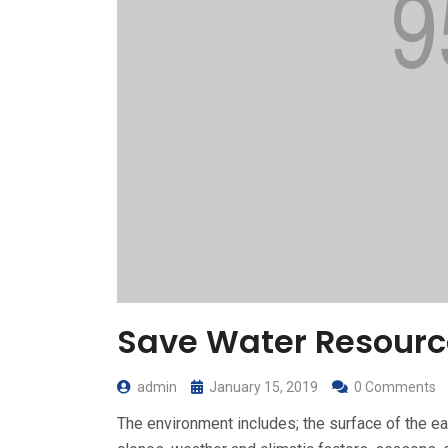
Save Water Resourc
admin
January 15, 2019
0 Comments
The environment includes; the surface of the ear