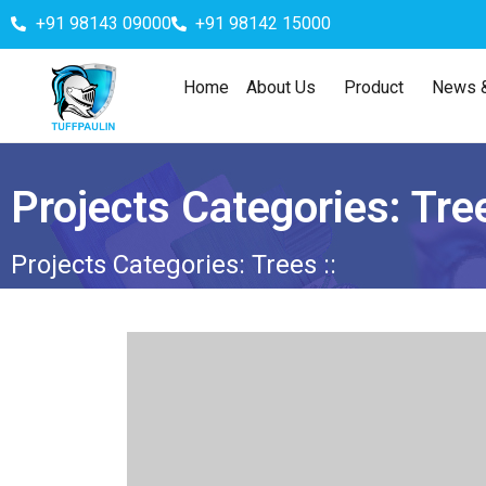
+91 98143 09000
+91 98142 15000
Home
About Us
Product
News &
Projects Categories:
Tre
Projects Categories:
Trees
::