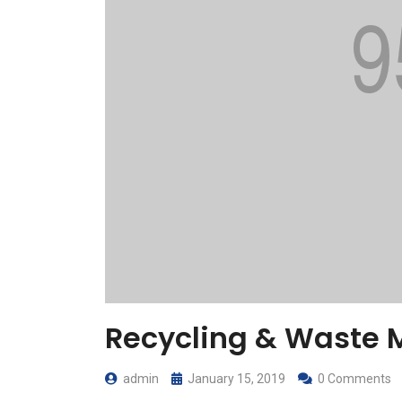
Recycling & Waste
admin
January 15, 2019
0 Comments