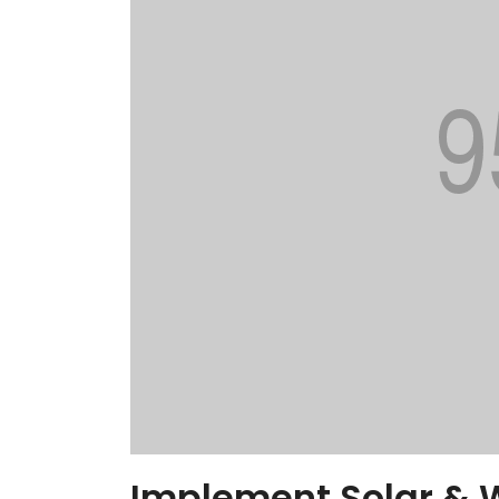
Implement Solar & 