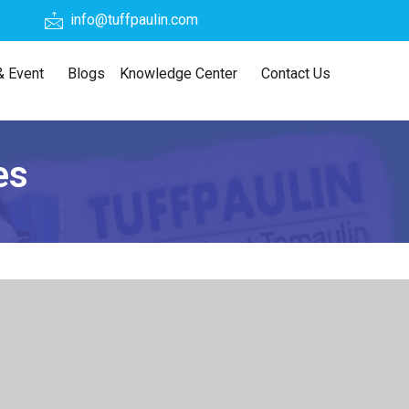
info@tuffpaulin.com
 Event
Blogs
Knowledge Center
Contact Us
es