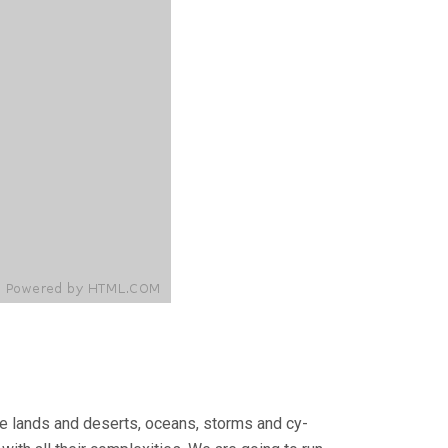
tile lands and deserts, oceans, storms and cy­