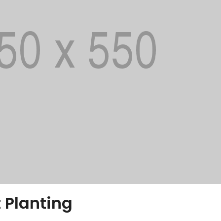
 Planting