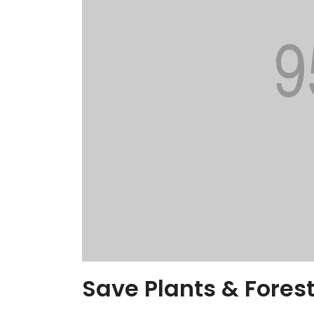
Save Plants & Forest