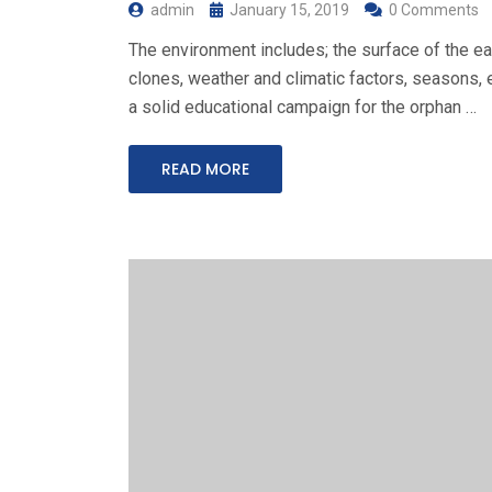
admin
January 15, 2019
0 Comments
The environment includes; the surface of the ear
clones, weather and climatic factors, seasons, e
a solid educational campaign for the orphan …
READ MORE