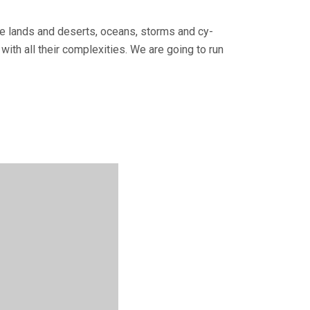
tile lands and deserts, oceans, storms and cy­
with all their complexities. We are going to run