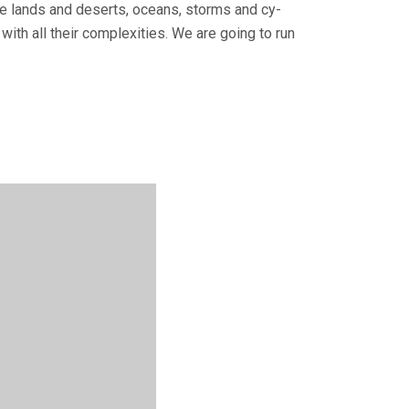
tile lands and deserts, oceans, storms and cy­
with all their complexities. We are going to run