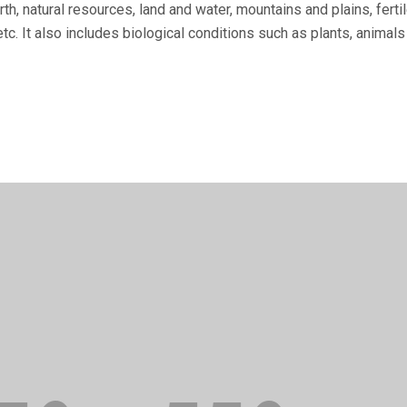
th, natural re­sources, land and water, mountains and plains, fer
tc. It also includes biological conditions such as plants, animals 