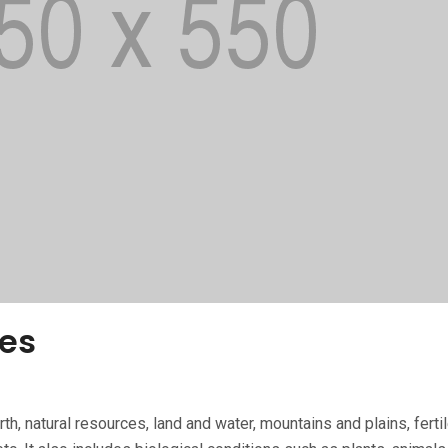
es
th, natural re­sources, land and water, mountains and plains, fer