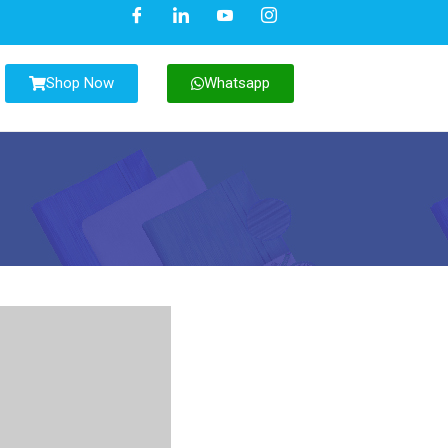
Shop Now
Whatsapp