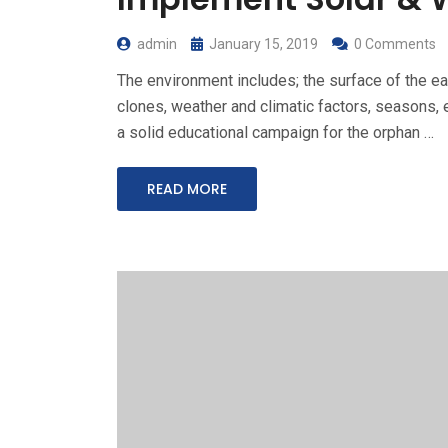
admin
January 15, 2019
0 Comments
The environment includes; the surface of the ear
clones, weather and climatic factors, seasons, e
a solid educational campaign for the orphan …
READ MORE