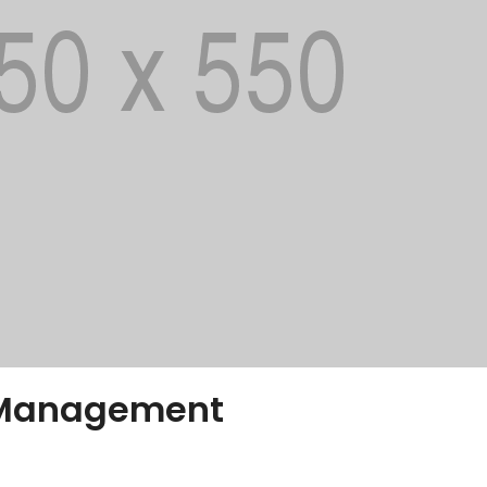
 Management