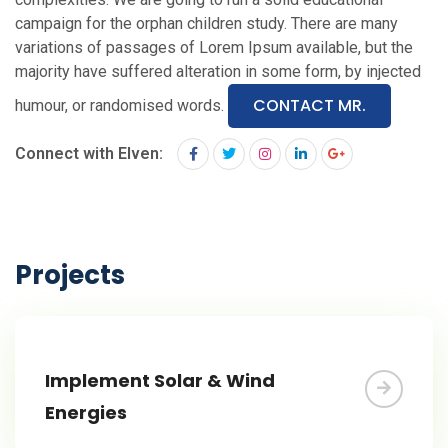
campaign for the orphan children study. There are many
variations of passages of Lorem Ipsum available, but the
majority have suffered alteration in some form, by injected
CONTACT MR.
humour, or randomised words.
Connect with Elven:
Projects
Implement Solar & Wind
Energies