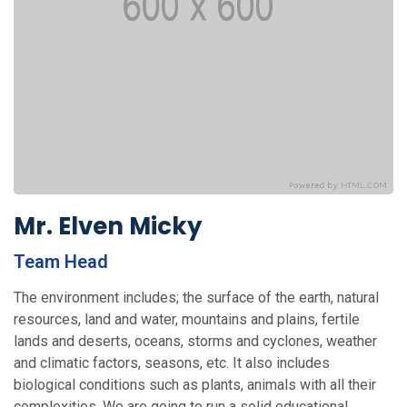
Mr. Elven Micky
Team Head
The environment includes; the surface of the earth, natural
re­sources, land and water, mountains and plains, fertile
lands and deserts, oceans, storms and cy­clones, weather
and climatic factors, seasons, etc. It also includes
biological conditions such as plants, animals with all their
complexities. We are going to run a solid educational