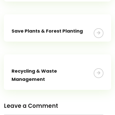
Save Plants & Forest Planting
Recycling & Waste
Management
Leave a Comment