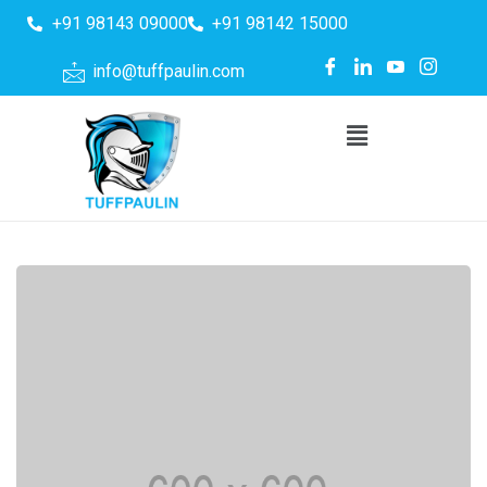
+91 98143 09000
+91 98142 15000
info@tuffpaulin.com